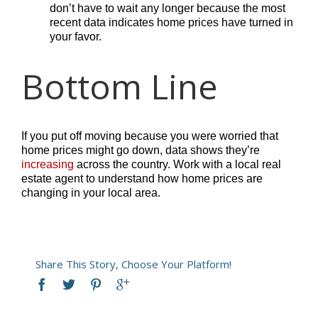
don’t have to wait any longer because the most
recent data indicates home prices have turned in
your favor.
Bottom Line
If you put off moving because you were worried that
home prices might go down, data shows they’re
increasing
across the country. Work with a local real
estate agent to understand how home prices are
changing in your local area.
Share This Story, Choose Your Platform!