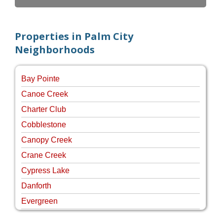
Properties in Palm City
Neighborhoods
Bay Pointe
Canoe Creek
Charter Club
Cobblestone
Canopy Creek
Crane Creek
Cypress Lake
Danforth
Evergreen
Four Rivers