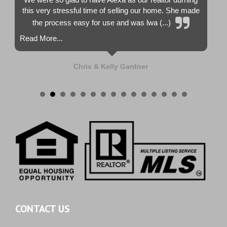
this very stressful time of selling our home. She made
the process easy for use and was lwa (...)
Read More...
Chris & Kelly Gardner
CONTACT US