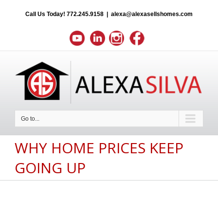
Call Us Today!
772.245.9158
|
alexa@alexasellshomes.com
Go to...
WHY HOME PRICES KEEP
GOING UP