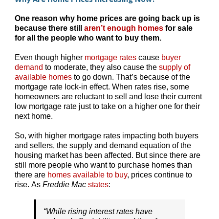
One reason why home prices are going back up is
because there still
aren’t enough homes
for sale
for all the people who want to buy them.
Even though higher
mortgage rates
cause
buyer
demand
to moderate, they also cause the
supply of
available homes
to go down. That’s because of the
mortgage rate lock-in effect. When rates rise, some
homeowners are reluctant to sell and lose their current
low mortgage rate just to take on a higher one for their
next home.
So, with higher mortgage rates impacting both buyers
and sellers, the supply and demand equation of the
housing market has been affected. But since there are
still more people who want to purchase homes than
there are
homes available to buy
, prices continue to
rise. As
Freddie Mac
states
:
“While rising interest rates have