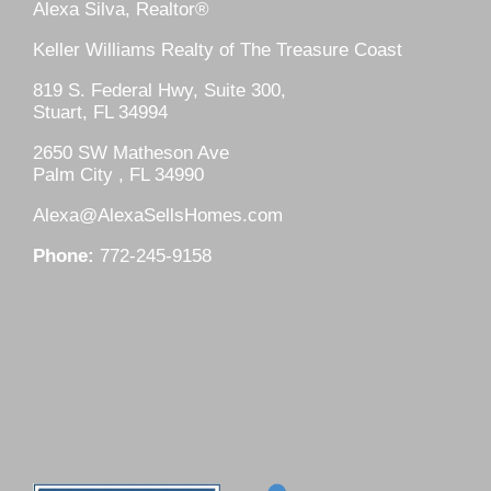
Alexa Silva, Realtor®
Keller Williams Realty of The Treasure Coast
819 S. Federal Hwy, Suite 300,
Stuart, FL 34994
2650 SW Matheson Ave
Palm City , FL 34990
Alexa@AlexaSellsHomes.com
Phone:
772-245-9158