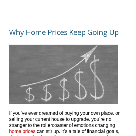
Why Home Prices Keep Going Up
If you’ve ever dreamed of buying your own place, or
selling your current house to upgrade, you’re no
stranger to the rollercoaster of emotions changing
home prices
can stir up. It’s a tale of financial goals,