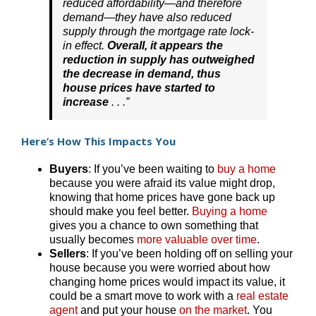
reduced affordability—and therefore
demand—they have also reduced
supply through the mortgage rate lock-
in effect.
Overall, it appears the
reduction in supply has outweighed
the decrease in demand, thus
house prices have started to
increase
. . .”
Here’s How This Impacts You
Buyers
: If you’ve been waiting to
buy a home
because you were afraid its value might drop,
knowing that home prices have gone back up
should make you feel better.
Buying a home
gives you a chance to own something that
usually becomes
more valuable over time
.
Sellers
: If you’ve been holding off on selling your
house because you were worried about how
changing home prices would impact its value, it
could be a smart move to work with a
real estate
agent
and put your house
on the market
. You