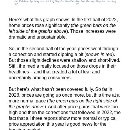
Here’s what this graph shows. In the first half of 2022,
home prices rose significantly (
the green bars on the
left side of the graphs above
). Those increases were
dramatic and unsustainable.
So, in the second half of the year, prices went through
a correction and started dipping a bit (
shown in red
).
But those slight declines were shallow and short-lived.
Still, the media really focused on those drops in their
headlines – and that created a lot of fear and
uncertainty among consumers.
But here’s what hasn’t been covered fully. So far in
2023, prices are going up once more, but this time at a
more normal pace (
the green bars on the right side of
the graphs above
). And after price gains that were too
high and then the corrections that followed in 2022, the
fact that all three reports show more normal or typical
price appreciation this year is good news for the
housing market.