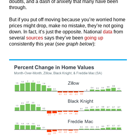
doubts, and a dash of anxiety that many have been
through.
But if you put off moving because you’re worried home
prices might drop, make no mistake, they’re not going
down. In fact, it’s just the opposite. National
data
from
several
sources
says they’ve been
going up
consistently this year (
see graph below
):