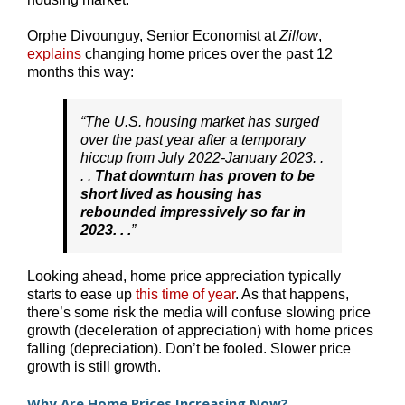
Orphe Divounguy, Senior Economist at
Zillow
,
explains
changing home prices over the past 12
months this way:
“The U.S. housing market has surged
over the past year after a temporary
hiccup from July 2022-January 2023. .
. .
That downturn has proven to be
short lived as housing has
rebounded impressively so far in
2023. . .
”
Looking ahead, home price appreciation typically
starts to ease up
this time of year
. As that happens,
there’s some risk the media will confuse slowing price
growth (deceleration of appreciation) with home prices
falling (depreciation). Don’t be fooled. Slower price
growth is still growth.
Why Are Home Prices Increasing Now?