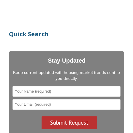
Quick Search
Stay Updated
Keep current updated with housing market trends sent to
you directly.