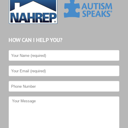
HOW CAN I HELP YOU?