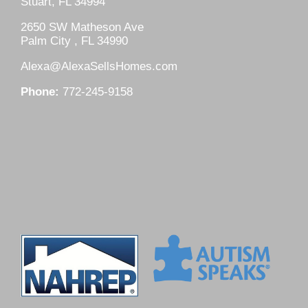
Stuart, FL 34994
2650 SW Matheson Ave
Palm City , FL 34990
Alexa@AlexaSellsHomes.com
Phone:
772-245-9158