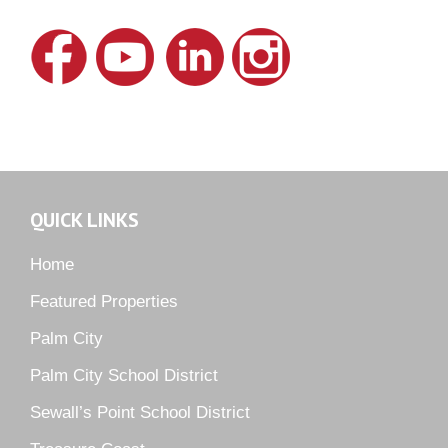
Hideaway Isle
Lake Grove
Lighthouse Point
Meadows
Martin Downs Country Club
Murano
Oak Ridge
QUICK LINKS
Orchid Bay
Palm City Farms
Home
Palm Cove Golf & Yacht Club
Featured Properties
Palm Pointe
Palm City
Parkside
Palm City School District
Pelican Cove
Sewall’s Point School District
Pine Ridge
Pipers Landing