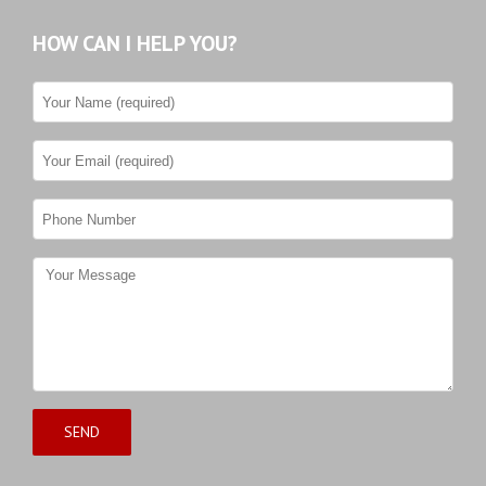
HOW CAN I HELP YOU?