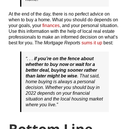
At the end of the day, there is no perfect advice on
when to buy a home. What you should do depends on
your goals, your
finances
, and your personal situation.
Use this information with the help of local real estate
professionals to make an informed decision on what’s
best for you. The
Mortgage Reports
sums it up
best:
“. . .
if you’re on the fence about
whether to buy now or wait for a
better deal, buying sooner rather
than later might be wise
. That said,
home buying is always a personal
decision. Whether you should buy in
2022 depends on your financial
situation and the local housing market
where you live.”