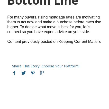
Bottom Line
For many buyers, rising mortgage rates are motivating
them to act now and make a purchase before rates rise
higher. To decide what move is best for you, let’s
connect so you have expert advice on your side.
Content previously posted on Keeping Current Matters
Share This Story, Choose Your Platform!