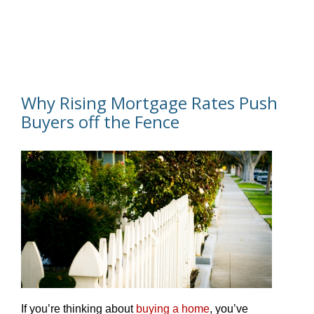
Why Rising Mortgage Rates Push
Buyers off the Fence
If you’re thinking about
buying a home
, you’ve