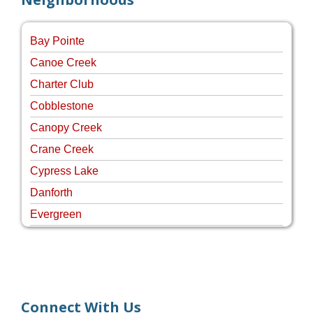
Bay Pointe
Canoe Creek
Charter Club
Cobblestone
Canopy Creek
Crane Creek
Cypress Lake
Danforth
Evergreen
Four Rivers
Hammock Creek Estates
Harbour Pointe
Harbour Ridge
Connect With Us