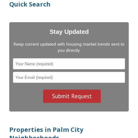
Quick Search
Stay Updated
Keep current updated with housing market trends sent to
you directly.
Properties in Palm City
Neighborhoods