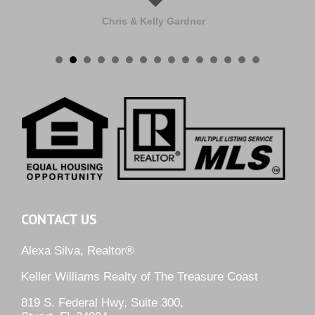
Chris & Kelly Gardner
CONTACT US
Alexa Silva, Realtor®
Keller Williams Realty of The Treasure Coast
819 S. Federal Hwy, Suite 300,