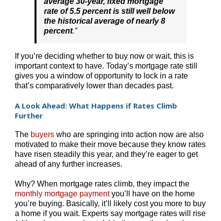
average 30-year, fixed mortgage
rate of 5.5 percent is still well below
the historical average of nearly 8
percent
.”
If you’re deciding whether to buy now or wait, this is
important context to have. Today’s mortgage rate still
gives you a window of opportunity to lock in a rate
that’s comparatively lower than decades past.
A Look Ahead: What Happens if Rates Climb
Further
The
buyers
who are springing into action now are also
motivated to make their move because they know rates
have risen steadily this year, and they’re eager to get
ahead of any further increases.
Why? When mortgage rates climb, they impact the
monthly mortgage payment
you’ll have on the home
you’re buying. Basically, it’ll likely cost you more to buy
a home if you wait. Experts say mortgage rates will rise