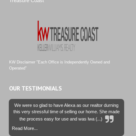
Treasure Coast
River Landing
Rustic Hills
Sawgrass Villas
Sunset Trace
Tiburon
Westwood County Estates
KW Disclaimer "Each Office is Independently Owned and
Operated"
OUR TESTIMONIALS
We were so glad to have Alexa as our realtor durning
this very stressful time of selling our home. She made
the process easy for use and was lwa (...)
Read More...