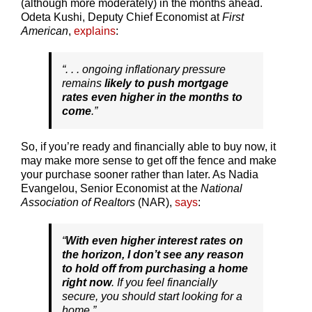
(although more moderately) in the months ahead.
Odeta Kushi, Deputy Chief Economist at
First
American
,
explains
:
“. . . ongoing inflationary pressure
remains
likely to push mortgage
rates even higher in the months to
come
.”
So, if you’re ready and financially able to buy now, it
may make more sense to get off the fence and make
your purchase sooner rather than later. As Nadia
Evangelou, Senior Economist at the
National
Association of Realtors
(NAR),
says
:
“
With even higher interest rates on
the horizon, I don’t see any reason
to hold off from purchasing a home
right now
. If you feel financially
secure, you should start looking for a
home.”