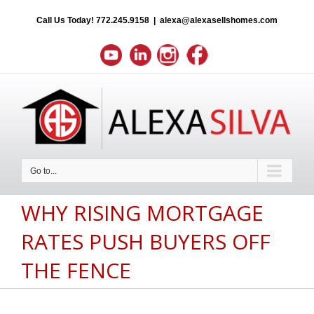
Call Us Today!
772.245.9158
|
alexa@alexasellshomes.com
Go to...
WHY RISING MORTGAGE
RATES PUSH BUYERS OFF
THE FENCE