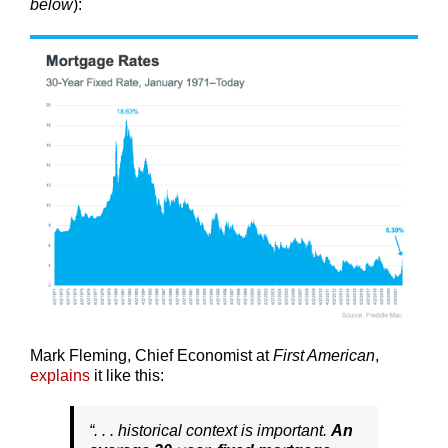
below
):
Mark Fleming, Chief Economist at
First American
,
explains
it like this:
“. . . historical context is important.
An