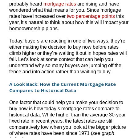
probably heard
mortgage rates
are rising and have
wondered what that means for you. Since mortgage
rates have increased over
two percentage points
this
year, it’s natural to think about how this will impact your
homeownership plans.
Today, buyers are reacting in one of two ways: they’re
either making the decision to buy now before rates
climb higher or they’re waiting it out in hopes rates will
fall. Let’s look at some context that can help you
understand why so many buyers are jumping off the
fence and into action rather than waiting to buy.
A Look Back: How the Current Mortgage Rate
Compares to Historical Data
One factor that could help you make your decision to
buy now is how today’s mortgage rates compare to
historical data. While higher than the average 30-year
fixed rate in recent years, the latest rates are still
comparatively low when you look at the bigger picture
of where rates have been since 1971 (
see graph