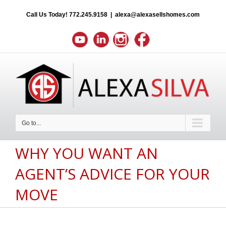
Call Us Today!
772.245.9158
|
alexa@alexasellshomes.com
Go to...
WHY YOU WANT AN
AGENT’S ADVICE FOR YOUR
MOVE