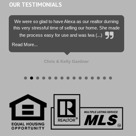
OUR TESTIMONIALS
We were so glad to have Alexa as our realtor durning
this very stressful time of selling our home. She made
the process easy for use and was lwa (...)
Read More...
Chris & Kelly Gardner