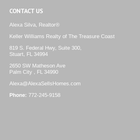
CONTACT US
Alexa Silva, Realtor®
Keller Williams Realty of The Treasure Coast
819 S. Federal Hwy, Suite 300,
Stuart, FL 34994
2650 SW Matheson Ave
Palm City , FL 34990
Alexa@AlexaSellsHomes.com
Phone:
772-245-9158