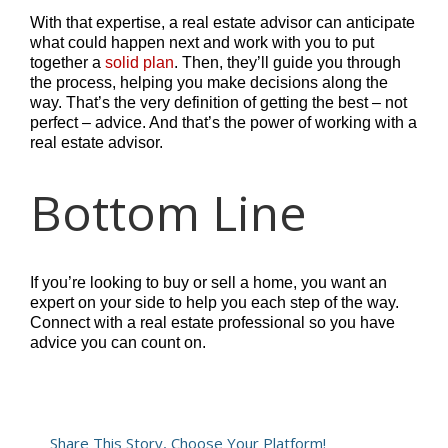
With that expertise, a real estate advisor can anticipate
what could happen next and work with you to put
together a
solid plan
. Then, they’ll guide you through
the process, helping you make decisions along the
way. That’s the very definition of getting the best – not
perfect – advice. And that’s the power of working with a
real estate advisor.
Bottom Line
If you’re looking to buy or sell a home, you want an
expert on your side to help you each step of the way.
Connect with a real estate professional so you have
advice you can count on.
Share This Story, Choose Your Platform!