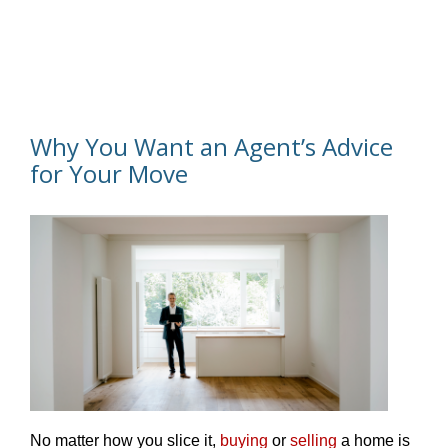
Why You Want an Agent’s Advice
for Your Move
No matter how you slice it,
buying
or
selling
a home is