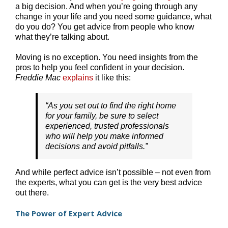
a big decision. And when you’re going through any
change in your life and you need some guidance, what
do you do? You get advice from people who know
what they’re talking about.
Moving is no exception. You need insights from the
pros to help you feel confident in your decision.
Freddie Mac
explains
it like this:
“As you set out to find the right home
for your family, be sure to select
experienced, trusted professionals
who will help you make informed
decisions and avoid pitfalls.”
And while perfect advice isn’t possible – not even from
the experts, what you can get is the very best advice
out there.
The Power of Expert Advice