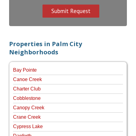
Properties in Palm City
Neighborhoods
Bay Pointe
Canoe Creek
Charter Club
Cobblestone
Canopy Creek
Crane Creek
Cypress Lake
Danforth