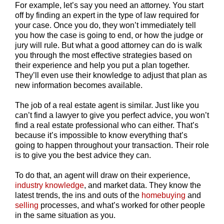
For example, let’s say you need an attorney. You start
off by finding an expert in the type of law required for
your case. Once you do, they won’t immediately tell
you how the case is going to end, or how the judge or
jury will rule. But what a good attorney can do is walk
you through the most effective strategies based on
their experience and help you put a plan together.
They’ll even use their knowledge to adjust that plan as
new information becomes available.
The job of a real estate agent is similar. Just like you
can’t find a lawyer to give you perfect advice, you won’t
find a real estate professional who can either. That’s
because it’s impossible to know everything that’s
going to happen throughout your transaction. Their role
is to give you the best advice they can.
To do that, an agent will draw on their experience,
industry knowledge
, and market data. They know the
latest trends, the ins and outs of the
homebuying
and
selling
processes, and what’s worked for other people
in the same situation as you.