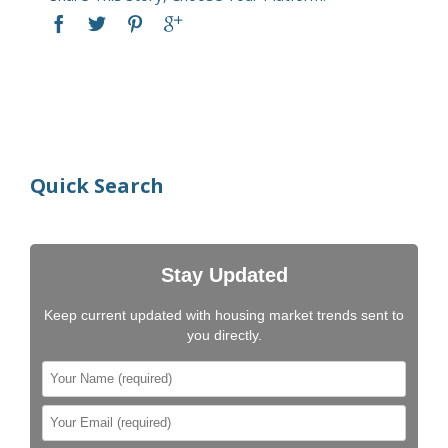
Quick Search
Stay Updated
Keep current updated with housing market trends sent to
you directly.