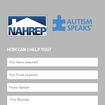
HOW CAN I HELP YOU?