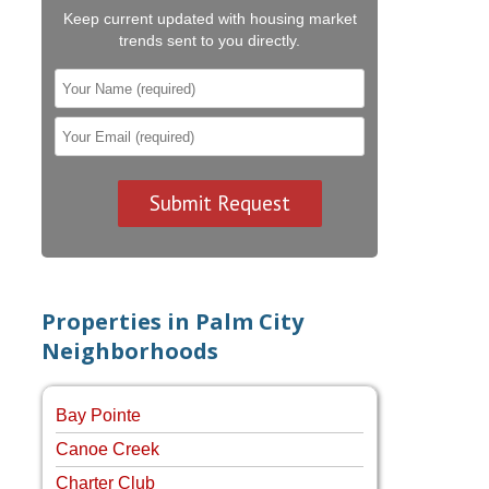
Keep current updated with housing market
trends sent to you directly.
Properties in Palm City
Neighborhoods
Bay Pointe
Canoe Creek
Charter Club