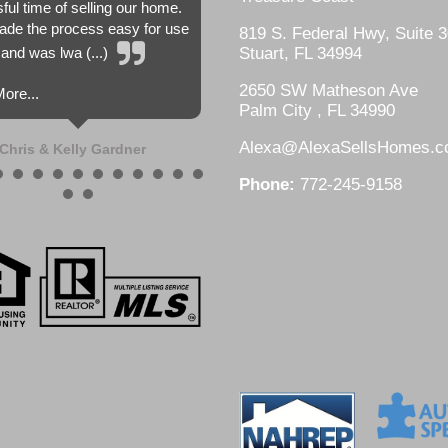
sful time of selling our home.
de the process easy for use
819 S. Federal Hwy, Suite 3
and was lwa (...)
Stuart, FL 34994
2650 SW Matheson Ave
ore...
Palm City , FL 34990
Alexa@AlexaSellsHomes.
Chris & Kelly Gardner
Phone:
772-245-9158