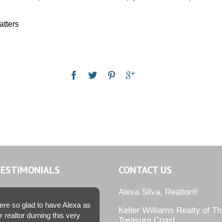
atters
TESTIMONIALS
CONTACT US
Alexa Silva, Realtor®
re so glad to have Alexa as
Keller Williams Realty of T
r realtor durning this very
Treasure Coast