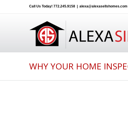
Call Us Today!
772.245.9158
|
alexa@alexasellshomes.com
WHY YOUR HOME INSPE