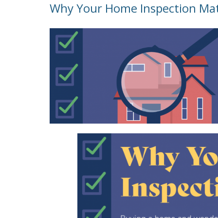
Why Your Home Inspection Ma