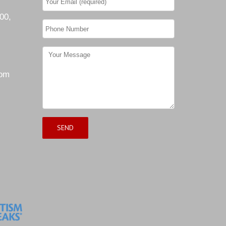
00,
com