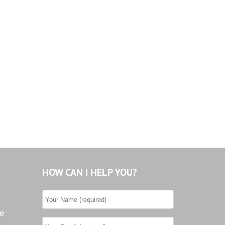
HOW CAN I HELP YOU?
he