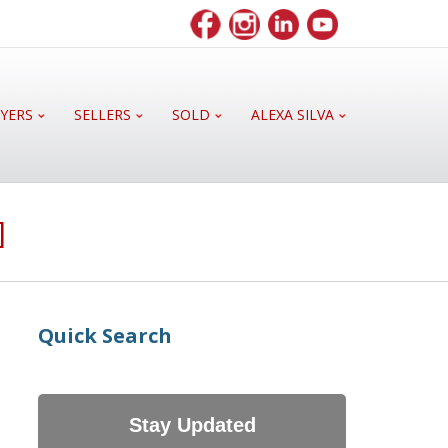
YERS
SELLERS
SOLD
ALEXA SILVA
]
Quick Search
Stay Updated