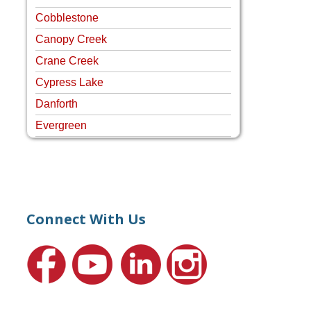
Cobblestone
Canopy Creek
Crane Creek
Cypress Lake
Danforth
Evergreen
Four Rivers
Hammock Creek Estates
Harbour Pointe
Harbour Ridge
Connect With Us
Hideaway Isle
Lake Grove
Lighthouse Point
Meadows