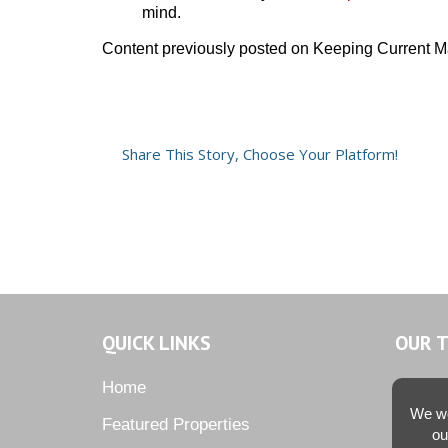
mind.
Content previously posted on Keeping Current M
Share This Story, Choose Your Platform!
QUICK LINKS
OUR 
Home
We we
Featured Properties
ou