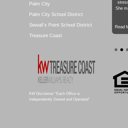
stres
Palm City
She ma
Palm City School District
Sewall’s Point School District
Read M
Treasure Coast
KW Disclaimer "Each Office is
Independently Owned and Operated"