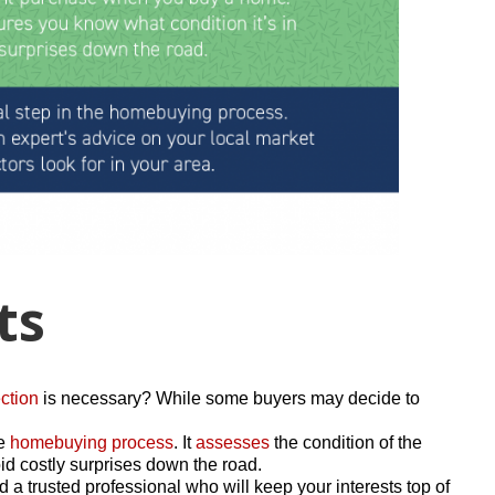
ts
ction
is necessary? While some buyers may decide to
he
homebuying process
. It
assesses
the condition of the
d costly surprises down the road.
 a trusted professional who will keep your interests top of