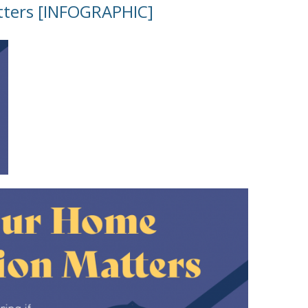
tters [INFOGRAPHIC]