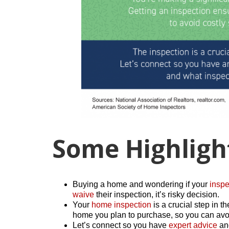
Some Highligh
Buying a home and wondering if your
inspe
waive
their inspection, it’s risky decision.
Your
home inspection
is a crucial step in t
home you plan to purchase, so you can avoi
Let’s connect so you have
expert advice
and