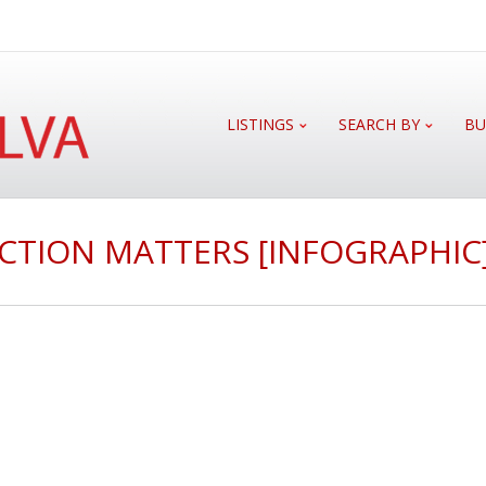
LISTINGS
SEARCH BY
BU
CTION MATTERS [INFOGRAPHIC