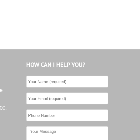
HOW CAN I HELP YOU?
he
00,