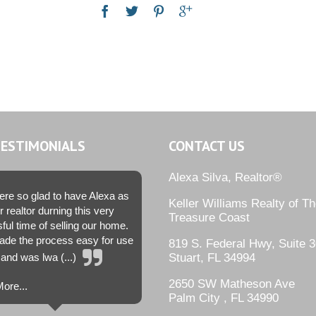
TESTIMONIALS
CONTACT US
Alexa Silva, Realtor®
re so glad to have Alexa as
Keller Williams Realty of T
r realtor durning this very
Treasure Coast
sful time of selling our home.
de the process easy for use
819 S. Federal Hwy, Suite 3
and was lwa (...)
Stuart, FL 34994
2650 SW Matheson Ave
ore...
Palm City , FL 34990