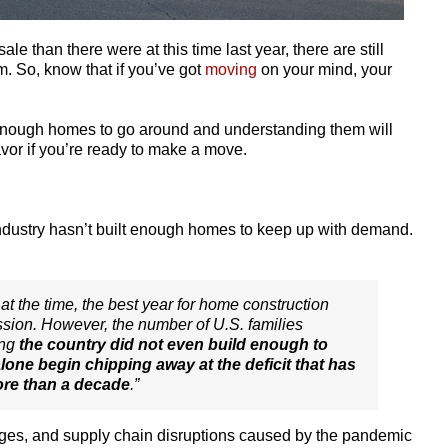
e than there were at this time last year, there are still
. So, know that if you’ve got
moving
on your mind, your
 enough homes to go around and understanding them will
vor if you’re ready to make a move.
ndustry hasn’t built enough homes to keep up with demand.
at the time, the best year for home construction
ssion. However, the number of U.S. families
ing
the country did not even build enough to
alone begin chipping away at the deficit that has
ore than a decade
.”
ages, and supply chain disruptions caused by the pandemic