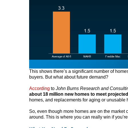
This shows there’s a significant number of homes 
buyers. But what about future demand?
According
to
John Burns Research and Consulti
about 18 million new homes to meet projecte
homes, and replacements for aging or unusable
So, even though more homes are on the market com
around. This is where you can really win if you’re