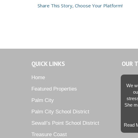
Share This Story, Choose Your Platform!
QUICK LINKS
OUR 
Home
We we
Featured Properties
ou
stres
Palm City
She ma
Palm City School District
Sewall’s Point School District
Read M
Treasure Coast