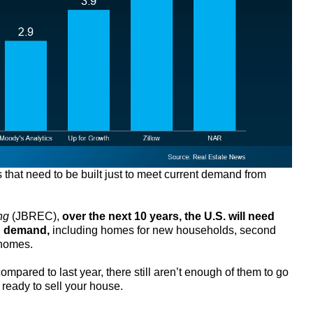
that need to be built just to meet current demand from
ng
(JBREC),
over the next 10 years, the U.S. will need
d demand,
including homes for new households, second
 homes.
pared to last year, there still aren’t enough of them to go
 ready to sell your house.