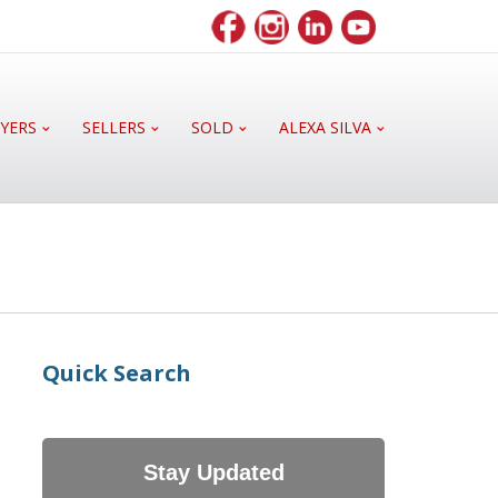
YERS
SELLERS
SOLD
ALEXA SILVA
Quick Search
Stay Updated