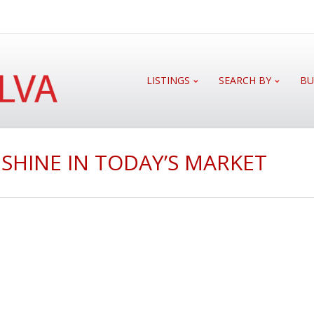
LISTINGS
SEARCH BY
BU
SHINE IN TODAY’S MARKET