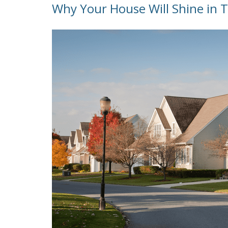
Why Your House Will Shine in 