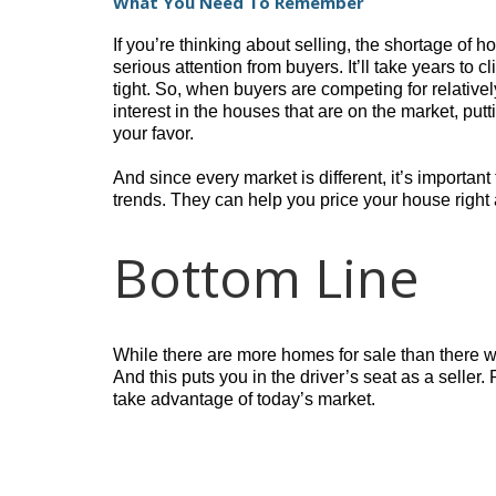
What You Need To Remember
If you’re thinking about selling, the shortage of 
serious attention from buyers. It’ll take years to cl
tight. So, when buyers are competing for relative
interest in the houses that are on the market, pu
your favor.
And since every market is different, it’s important
trends. They can help you price your house right a
Bottom Line
While there are more homes for sale than there were
And this puts you in the driver’s seat as a seller
take advantage of today’s market.