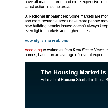
have all made it harder and more expensive to bu
construction in some areas.
3. Regional Imbalances:
Some markets are more 
and more desirable areas have more people movi
new building permits issued doesn’t always keep 
even tighter markets and higher prices.
How Big Is the Problem?
According
to estimates from
Real Estate News
, 
homes, based on an average of several expert ins