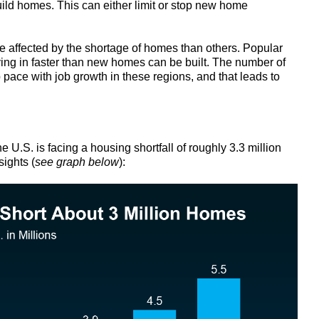
ild homes. This can either limit or stop new home
affected by the shortage of homes than others. Popular
ng in faster than new homes can be built. The number of
pace with job growth in these regions, and that leads to
the U.S. is facing a housing shortfall of roughly 3.3 million
ights (
see graph below
):