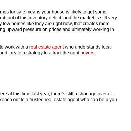
homes for sale means your house is likely to get some
imb out of this inventory deficit, and the market is still very
ly few homes like they are right now, that creates more
tting upward pressure on prices and ultimately working in
 to work with a
real estate agent
who understands local
nd create a strategy to attract the right
buyers
.
 at this time last year, there’s still a shortage overall.
. Reach out to a trusted real estate agent who can help you