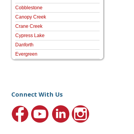
Cobblestone
Canopy Creek
Crane Creek
Cypress Lake
Danforth
Evergreen
Four Rivers
Hammock Creek Estates
Harbour Pointe
Harbour Ridge
Connect With Us
Hideaway Isle
Lake Grove
Lighthouse Point
Meadows