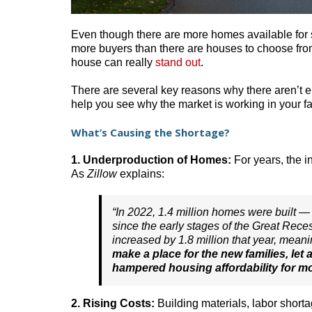
Even though there are more homes available for sal
more buyers than there are houses to choose from
house can really
stand out
.
There are several key reasons why there aren’t
help you see why the market is working in your fa
What’s Causing the Shortage?
1. Underproduction of Homes:
For years, the i
As
Zillow
explains:
“In 2022, 1.4 million homes were built — 
since the early stages of the Great Rece
increased by 1.8 million that year, mean
make a place for the new families, let 
hampered housing affordability for m
2. Rising Costs:
Building materials, labor short