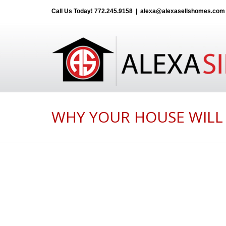
Call Us Today!
772.245.9158
|
alexa@alexasellshomes.com
WHY YOUR HOUSE WILL 