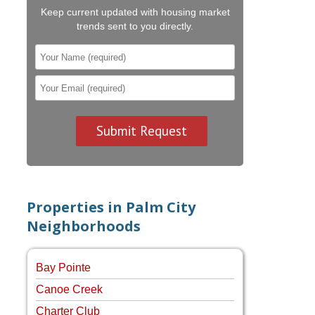
Keep current updated with housing market
trends sent to you directly.
Properties in Palm City
Neighborhoods
Bay Pointe
Canoe Creek
Charter Club