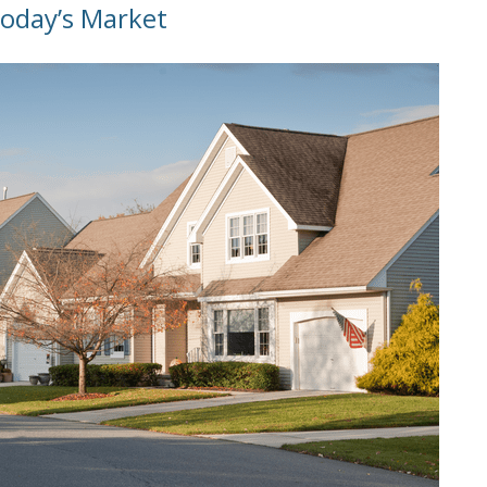
Today’s Market