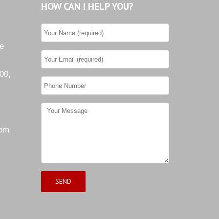
HOW CAN I HELP YOU?
he
00,
com