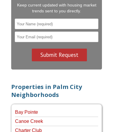
Keep current updated with housing market
trends sent to you directly.
Properties in Palm City
Neighborhoods
Bay Pointe
Canoe Creek
Charter Club