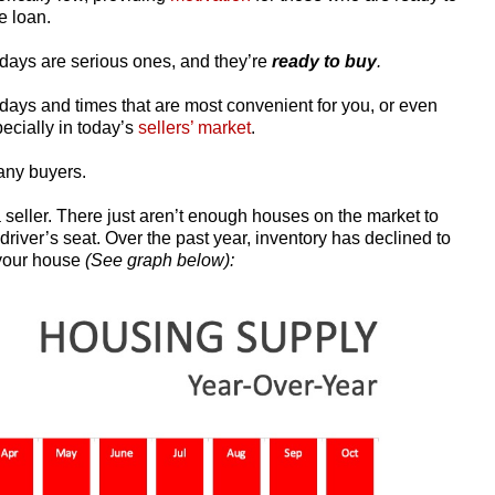
e loan.
days are serious ones, and they’re
ready to buy
.
days and times that are most convenient for you, or even
pecially in today’s
sellers’ market
.
any buyers.
 seller. There just aren’t enough houses on the market to
river’s seat. Over the past year, inventory has declined to
 your house
(See graph below):