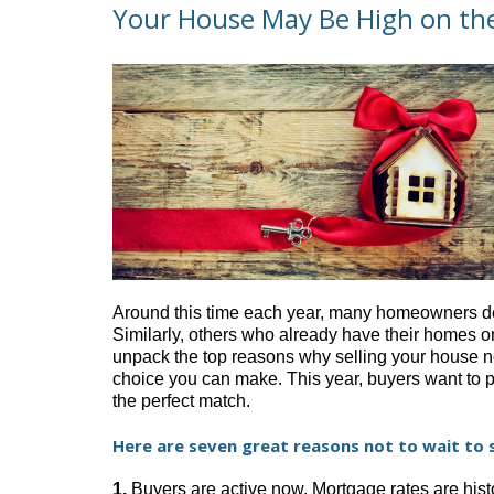
Your House May Be High on the
Around this time each year, many homeowners decid
Similarly, others who already have their homes on 
unpack the top reasons why selling your house now
choice you can make. This year, buyers want to 
the perfect match.
Here are seven great reasons not to wait to s
1.
Buyers are active now. Mortgage rates are histo