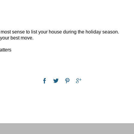
 most sense to list your house during the holiday season.
s your best move.
atters