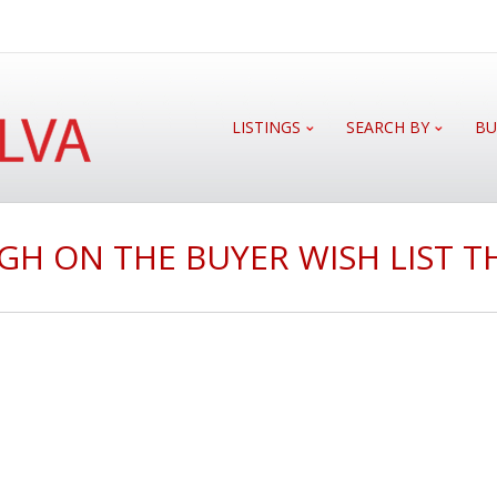
LISTINGS
SEARCH BY
BU
GH ON THE BUYER WISH LIST T