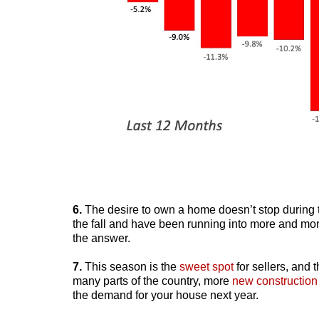
6.
The desire to own a home doesn’t stop during
the fall and have been running into more and mor
the answer.
7.
This season is the
sweet spot
for sellers, and t
many parts of the country, more
new construction
the demand for your house next year.