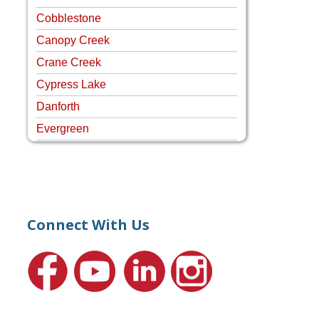
Cobblestone
Canopy Creek
Crane Creek
Cypress Lake
Danforth
Evergreen
Four Rivers
Hammock Creek Estates
Harbour Pointe
Harbour Ridge
Connect With Us
Hideaway Isle
Lake Grove
Lighthouse Point
Meadows