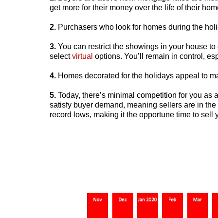
get more for their money over the life of their hom
2.
Purchasers who look for homes during the holi
3.
You can restrict the showings in your house to 
select
virtual
options. You’ll remain in control, es
4.
Homes decorated for the holidays appeal to m
5.
Today, there’s minimal competition for you as a
satisfy buyer demand, meaning sellers are in the d
record lows, making it the opportune time to sell