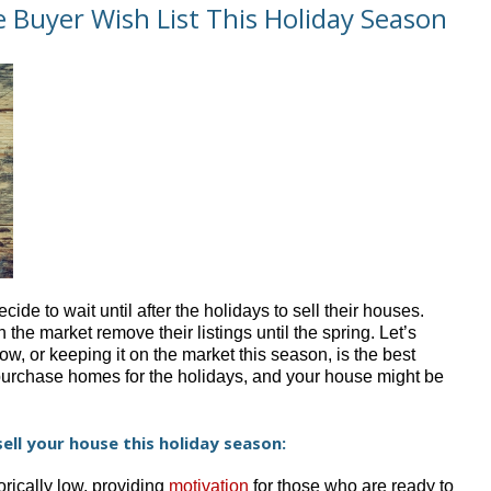
 Buyer Wish List This Holiday Season
e to wait until after the holidays to sell their houses.
the market remove their listings until the spring. Let’s
, or keeping it on the market this season, is the best
purchase homes for the holidays, and your house might be
ell your house this holiday season:
rically low, providing
motivation
for those who are ready to