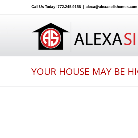
Call Us Today!
772.245.9158
|
alexa@alexasellshomes.com
YOUR HOUSE MAY BE HI