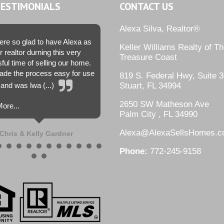
TESTIMONIALS
CONTACT US
Alexa Silva, Realtor®
re so glad to have Alexa as
Keller Williams Realty of T
r realtor durning this very
Treasure Coast
sful time of selling our home.
de the process easy for use
819 S. Federal Hwy, Suite 3
and was lwa (...)
Stuart, FL 34994
2650 SW Matheson Ave
ore...
Palm City , FL 34990
Alexa@AlexaSellsHomes.
Chris & Kelly Gardner
Phone:
772-245-9158