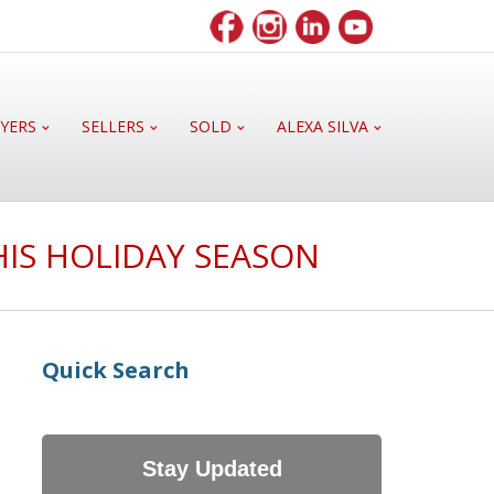
YERS
SELLERS
SOLD
ALEXA SILVA
HIS HOLIDAY SEASON
Quick Search
Stay Updated