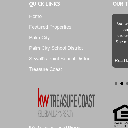
QUICK LINKS
OUR 
Home
We we
Featured Properties
ou
stres
Palm City
She ma
Palm City School District
Sewall’s Point School District
Read M
Treasure Coast
KW Disclaimer "Each Office is