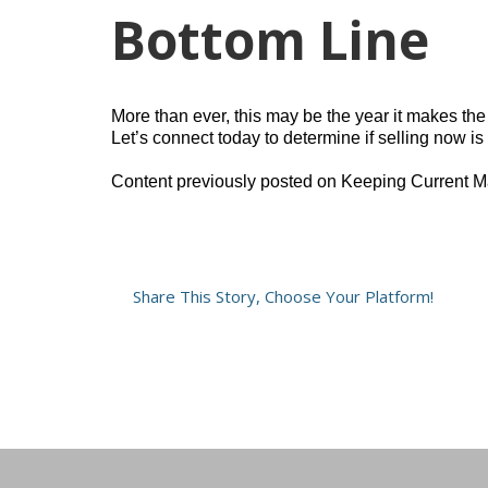
Bottom Line
More than ever, this may be the year it makes the
Let’s connect today to determine if selling now i
Content previously posted on Keeping Current M
Share This Story, Choose Your Platform!