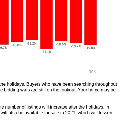
 the holidays. Buyers who have been searching throughout
e bidding wars are still on the lookout. Your home may be
he number of listings will increase after the holidays. In
will also be available for sale in 2021, which will lessen